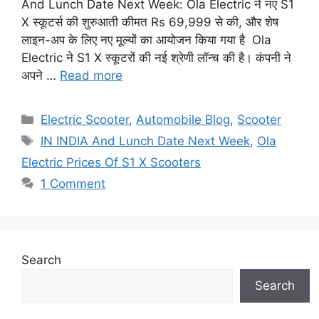
And Lunch Date Next Week: Ola Electric ने नए S1
X स्कूटर्स की शुरुआती कीमत Rs 69,999 से की, और शेष
लाइन-अप के लिए नए मूल्यों का आयोजन किया गया है Ola
Electric ने S1 X स्कूटरों की नई श्रेणी लॉन्च की है। कंपनी ने
अपने …
Read more
Categories
Electric Scooter
,
Automobile Blog
,
Scooter
Tags
IN INDIA And Lunch Date Next Week
,
Ola
Electric Prices Of S1 X Scooters
1 Comment
Search
Search