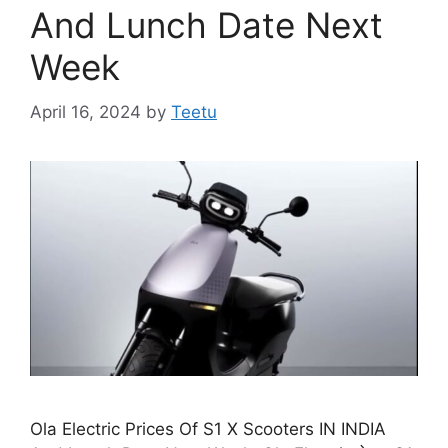
And Lunch Date Next
Week
April 16, 2024
by
Teetu
Ola Electric Prices Of S1 X Scooters IN INDIA