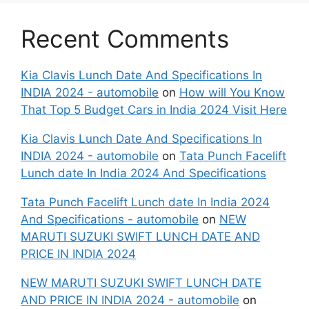
Recent Comments
Kia Clavis Lunch Date And Specifications In
INDIA 2024 - automobile
on
How will You Know
That Top 5 Budget Cars in India 2024 Visit Here
Kia Clavis Lunch Date And Specifications In
INDIA 2024 - automobile
on
Tata Punch Facelift
Lunch date In India 2024 And Specifications
Tata Punch Facelift Lunch date In India 2024
And Specifications - automobile
on
NEW
MARUTI SUZUKI SWIFT LUNCH DATE AND
PRICE IN INDIA 2024
NEW MARUTI SUZUKI SWIFT LUNCH DATE
AND PRICE IN INDIA 2024 - automobile
on