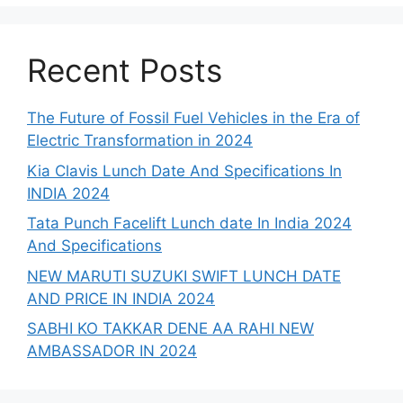
Recent Posts
The Future of Fossil Fuel Vehicles in the Era of
Electric Transformation in 2024
Kia Clavis Lunch Date And Specifications In
INDIA 2024
Tata Punch Facelift Lunch date In India 2024
And Specifications
NEW MARUTI SUZUKI SWIFT LUNCH DATE
AND PRICE IN INDIA 2024
SABHI KO TAKKAR DENE AA RAHI NEW
AMBASSADOR IN 2024