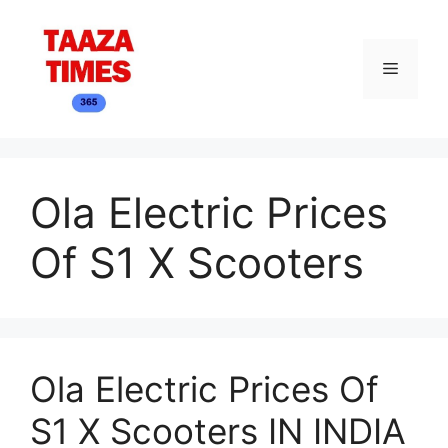
Skip
to
content
Menu
Ola Electric Prices
Of S1 X Scooters
Ola Electric Prices Of
S1 X Scooters IN INDIA