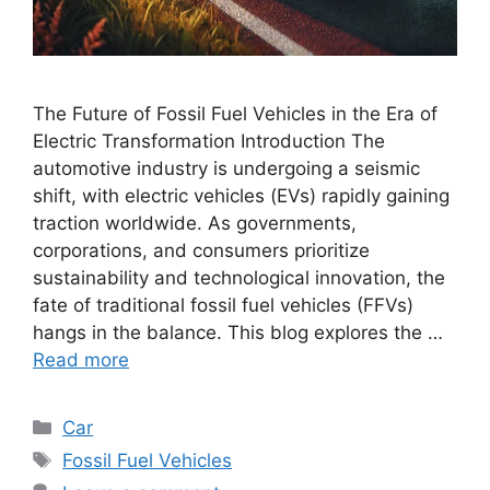
The Future of Fossil Fuel Vehicles in the Era of
Electric Transformation Introduction The
automotive industry is undergoing a seismic
shift, with electric vehicles (EVs) rapidly gaining
traction worldwide. As governments,
corporations, and consumers prioritize
sustainability and technological innovation, the
fate of traditional fossil fuel vehicles (FFVs)
hangs in the balance. This blog explores the …
Read more
Categories
Car
Tags
Fossil Fuel Vehicles