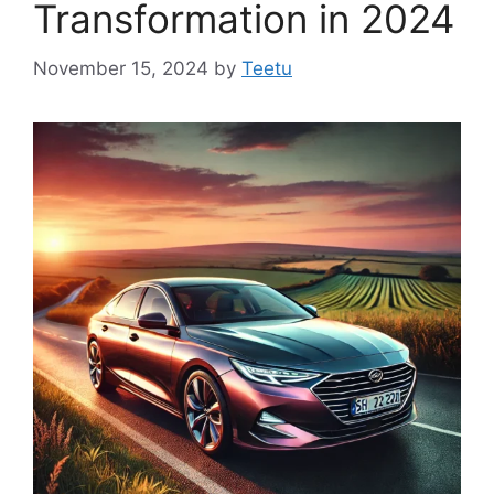
Transformation in 2024
November 15, 2024
by
Teetu