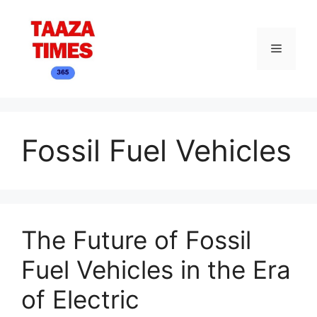
Skip
to
content
Menu
Fossil Fuel Vehicles
The Future of Fossil
Fuel Vehicles in the Era
of Electric