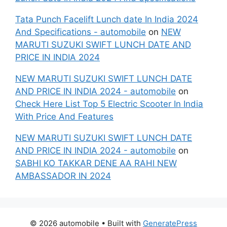
Tata Punch Facelift Lunch date In India 2024
And Specifications - automobile
on
NEW
MARUTI SUZUKI SWIFT LUNCH DATE AND
PRICE IN INDIA 2024
NEW MARUTI SUZUKI SWIFT LUNCH DATE
AND PRICE IN INDIA 2024 - automobile
on
Check Here List Top 5 Electric Scooter In India
With Price And Features
NEW MARUTI SUZUKI SWIFT LUNCH DATE
AND PRICE IN INDIA 2024 - automobile
on
SABHI KO TAKKAR DENE AA RAHI NEW
AMBASSADOR IN 2024
© 2026 automobile
• Built with
GeneratePress