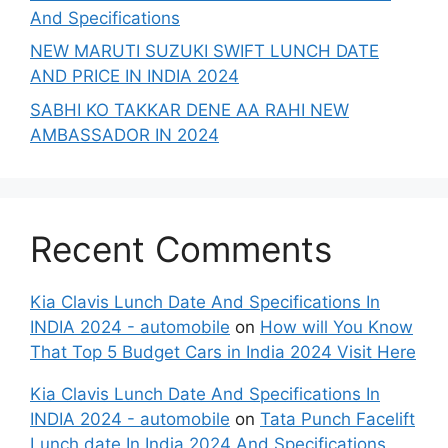
And Specifications
NEW MARUTI SUZUKI SWIFT LUNCH DATE
AND PRICE IN INDIA 2024
SABHI KO TAKKAR DENE AA RAHI NEW
AMBASSADOR IN 2024
Recent Comments
Kia Clavis Lunch Date And Specifications In
INDIA 2024 - automobile
on
How will You Know
That Top 5 Budget Cars in India 2024 Visit Here
Kia Clavis Lunch Date And Specifications In
INDIA 2024 - automobile
on
Tata Punch Facelift
Lunch date In India 2024 And Specifications