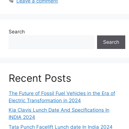
Leave a comment
Search
Search
Recent Posts
The Future of Fossil Fuel Vehicles in the Era of
Electric Transformation in 2024
Kia Clavis Lunch Date And Specifications In
INDIA 2024
Tata Punch Facelift Lunch date In India 2024